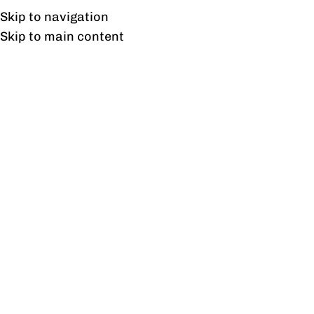
Free shipping & installation on online orders in Lahore only.
Skip to navigation
Skip to main content
Blog
BLOG
How Commercial Furniture Can
Transform Educational
Institutions
0
profine
On August 21, 2023