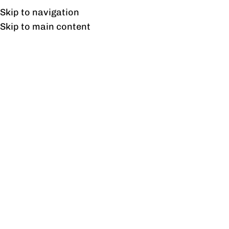
Free shipping & installation on online orders in Lahore only.
Skip to navigation
Skip to main content
Executive Tables
Home
/
Executive Tables
Showing 1–12 of 21 results
Show sidebar