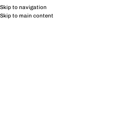
Free shipping & installation on online orders in Lahore only.
Skip to navigation
Skip to main content
Dressing Tables
Home
/
Dressing Tables
Showing all 11 results
Show sidebar
Alder Dressing Tabale
Aldo Dressing Table
₨
25,728
₨
29,660