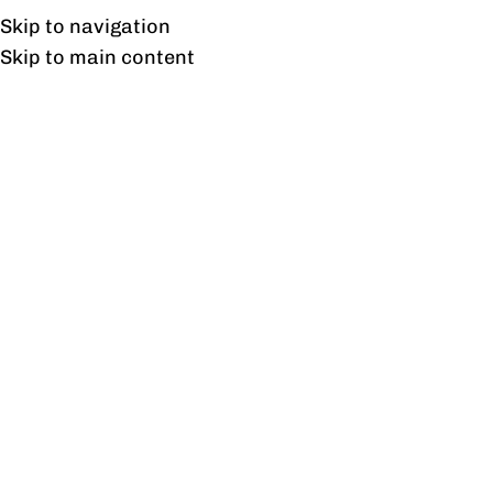
Free shipping & installation on online orders in Lahore only.
Skip to navigation
Skip to main content
Cubicals
Home
/
Cubicals
Showing all 9 results
Show sidebar
Aspire Cubical Workstation
For Four Persons