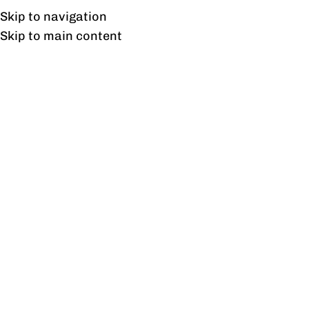
UAN: 0304-111-7763
Skip to navigation
Skip to main content
HOME
OFFICE FURNITURE
HOME
Home
/
Stud
Filter By Price