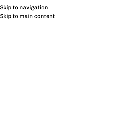
Free shipping & installation on online orders in Lahore only.
Skip to navigation
Skip to main content
Office Chairs
Home
/
Office Chairs
Showing 1–12 of 139 results
Show sidebar
Aero Outdoor Chair