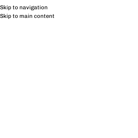
Free shipping & installation on online orders in Lahore only.
Skip to navigation
Skip to main content
Client Profile
Our Valuable Clients
Explore the joy of satisfied customers as they
share their experiences with Profine Furniture's
elegant designs and quality craftsmanship.
PITB