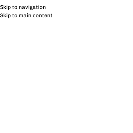
Free shipping & installation on online orders in Lahore only.
Skip to navigation
Skip to main content
Reception
Home
/
Reception
Showing all 7 results
Show sidebar
Angro Reception
Aspire Reception
₨
132,124
₨
59,208