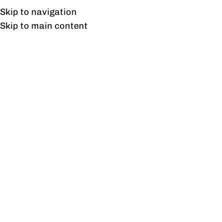
Free shipping & installation on online orders in Lahore only.
Skip to navigation
Skip to main content
Blog
COLLECTIONS
Where to Find the Best Deals on
Commercial Furniture Online?
0
profine
On August 1, 2023