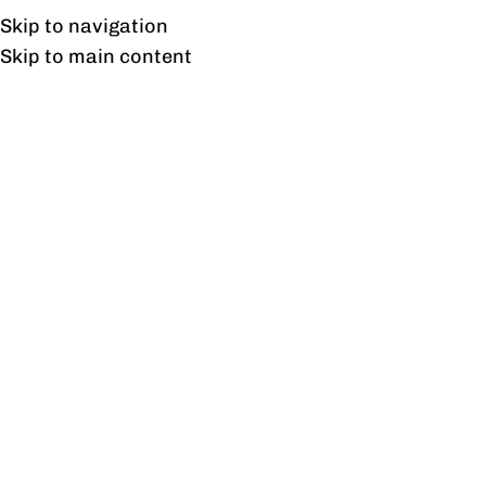
UAN: 0304-111-7763
Skip to navigation
Skip to main content
HOME
OFFICE FURNITURE
HOME
Why Commercial Furnitur