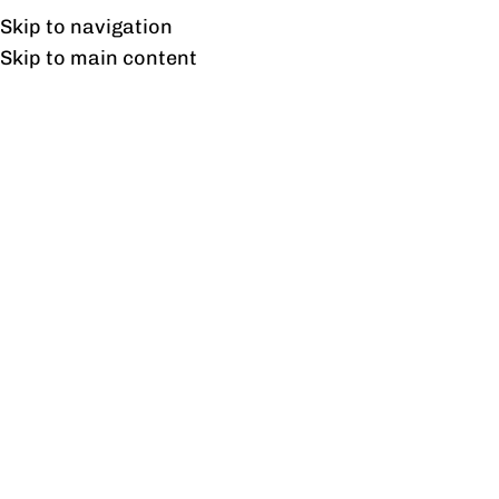
UAN: 0304-111-7763
Skip to navigation
Skip to main content
HOME
OFFICE FURNITURE
HOME
Tag 
23
AUG