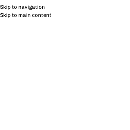
Free shipping & installation on online orders in Lahore only.
Skip to navigation
Skip to main content
Shop
Home
/
Shop
/
Page 51
Showing 601–612 of 717 results
Show sidebar
Smart Basic Side Rack