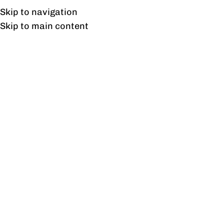
Free shipping & installation on online orders in Lahore only.
Skip to navigation
Skip to main content