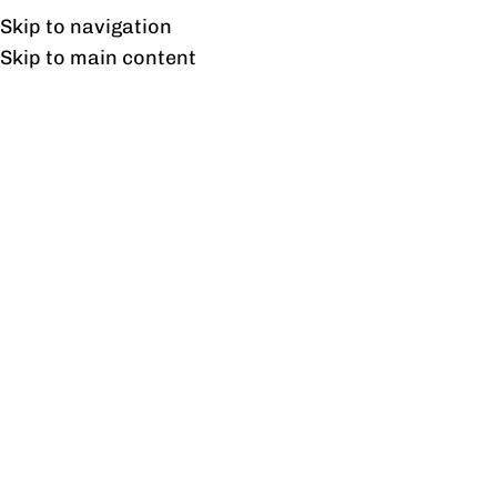
Free shipping & installation on online orders in Lahore only.
Skip to navigation
Skip to main content
Shop
Home
/
Shop
/
Page 2
Showing 13–24 of 717 results
Show sidebar
Aldo Dressing Table
Aldo Mirror
₨
29,660
₨
13,370