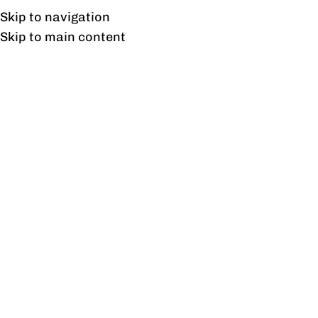
UAN: 0304-111-7763
Skip to navigation
Skip to main content
HOME
OFFICE FURNITURE
HOME
Home
/
Outd
Filter By Price