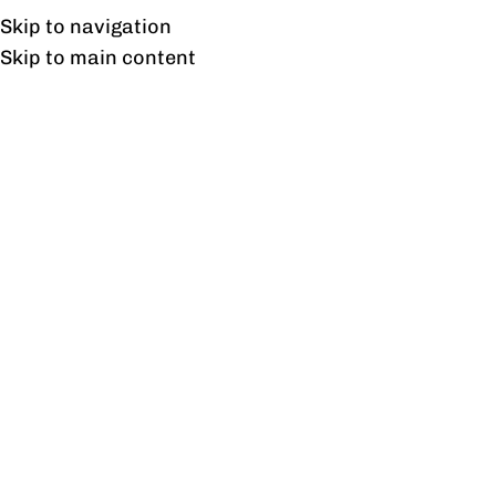
Free shipping & installation on online orders in Lahore only.
Skip to navigation
Skip to main content
Outdoor Sofa
Home
/
Outdoor Sofa
Showing all 3 results
Show sidebar