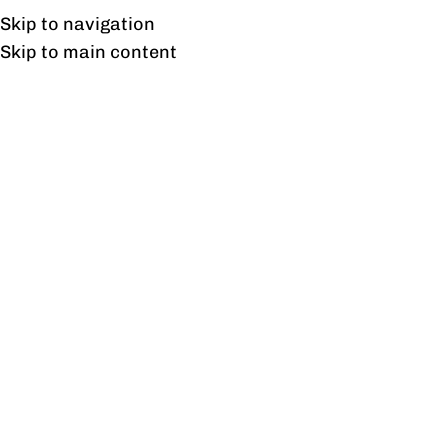
Free shipping & installation on online orders in Lahore only.
Skip to navigation
Skip to main content
Privacy Policy
Privacy Policy
Profine values your privacy and is committed to
protecting your personal information.
Information We Collect
We may collect the following information:
Name
Phone number