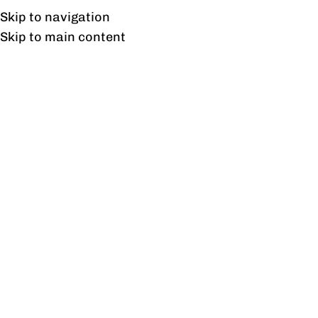
Free shipping & installation on online orders in Lahore only.
Skip to navigation
Skip to main content
Shipping & Delivery
Information
Shipping & Delivery Information
Profine is committed to delivering high-quality
furniture within the agreed timelines.
Delivery Timeline
Standard delivery time is approximately 30 working
days from the date of order confirmation and