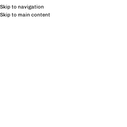
UAN: 0304-111-7763
Skip to navigation
Skip to main content
HOME
OFFICE FURNITURE
HOME
I
About Customer