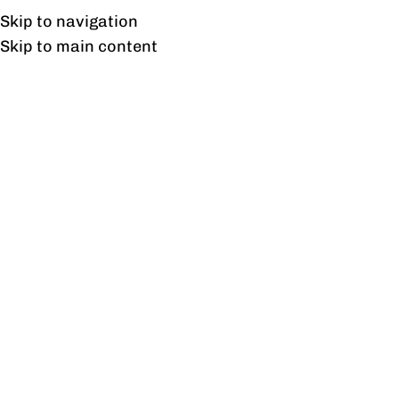
UAN: 0304-111-7763
Skip to navigation
Skip to main content
HOME
OFFICE FURNITURE
HOME
[newsletter]