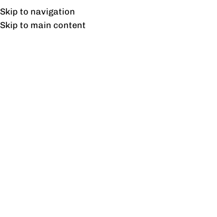
Free shipping & installation on online orders in Lahore only.
Skip to navigation
Skip to main content
Accent Chairs
Home
/
Accent Chairs
Showing the single result
Show sidebar
Orland Sofa
₨
33,480