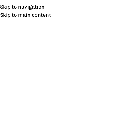
Free shipping & installation on online orders in Lahore only.
Skip to navigation
Skip to main content
Linear
Home
/
Linear
/
Page 3
Showing 25–36 of 49 results
Show sidebar
Dynamo Team Workstation
Empower Workstation For
for 2 Persons without
Four Persons Without
Storage and with Partition
Partitions