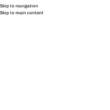
Free shipping & installation on online orders in Lahore only.
Skip to navigation
Skip to main content
Mid black Chair
Home
/
Mid black Chair
Showing the single result
Show sidebar