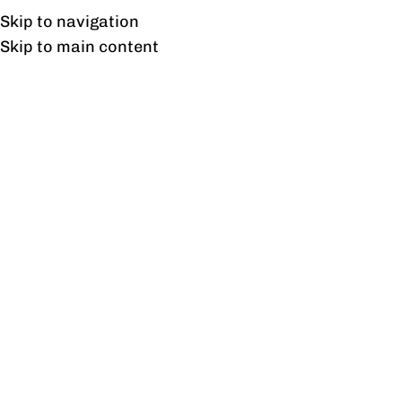
UAN: 0304-111-7763
Skip to navigation
Skip to main content
HOME
OFFICE FURNITURE
HOME
Home
/
Offic
Filter By Price