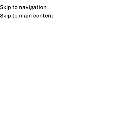
Free shipping & installation on online orders in Lahore only.
Skip to navigation
Skip to main content
Cafe Dining Table
Home
/
Products tagged “Cafe Dining Table”
Showing the single result
Show sidebar
Freedom Cafe Table