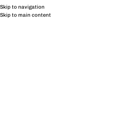
Free shipping & installation on online orders in Lahore only.
Skip to navigation
Skip to main content
Charm Dining Chair
Home
/
Products tagged “Charm Dining Chair”
Showing the single result
Show sidebar