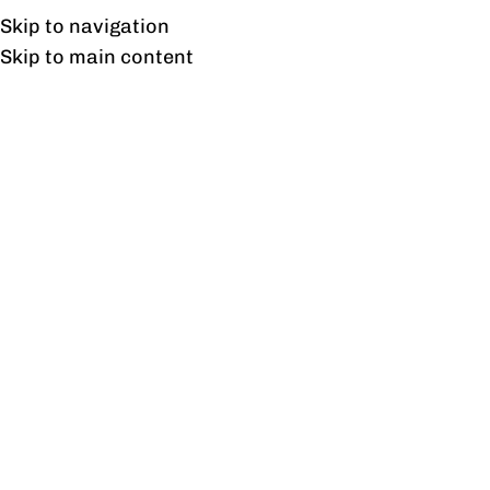
Free shipping & installation on online orders in Lahore only.
Skip to navigation
Skip to main content
Charter Executive Side
Rack Veneer
Home
/
Products tagged “Charter Executive Side Rack
Veneer”
Showing the single result
Show sidebar