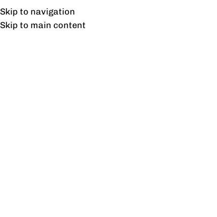
Free shipping & installation on online orders in Lahore only.
Skip to navigation
Skip to main content
Cube Side Tables Pair
Home
/
Products tagged “Cube Side Tables Pair”
Showing the single result
Show sidebar
Cube Side Tables Pair