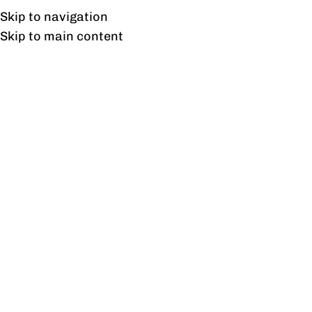
Free shipping & installation on online orders in Lahore only.
Skip to navigation
Skip to main content
Empower Study Table
Home
/
Products tagged “Empower Study Table”
Showing the single result
Show sidebar
Empower Study Table