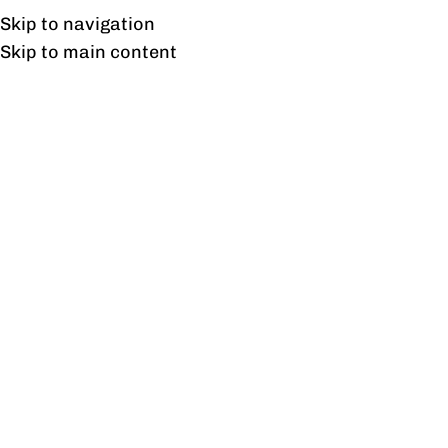
Free shipping & installation on online orders in Lahore only.
Skip to navigation
Skip to main content
float wardrobe
Home
/
Products tagged “float wardrobe”
Showing the single result
Show sidebar
Float Wardrobe