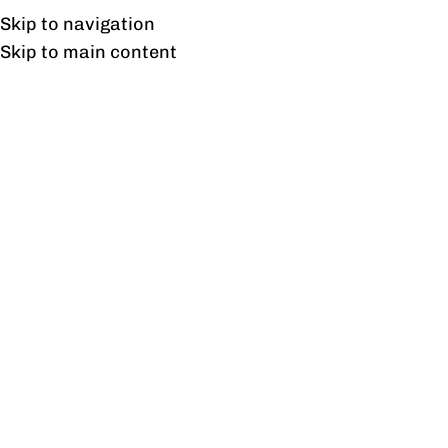
Free shipping & installation on online orders in Lahore only.
Skip to navigation
Skip to main content
Fossil Coffee Table
Home
/
Products tagged “Fossil Coffee Table”
Showing the single result
Show sidebar
Fossil Coffee Table