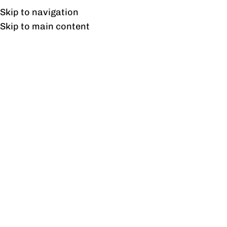
UAN: 0304-111-7763
Skip to navigation
Skip to main content
HOME
OFFICE FURNITURE
HOME
Home
/
Prod
Filter By Price