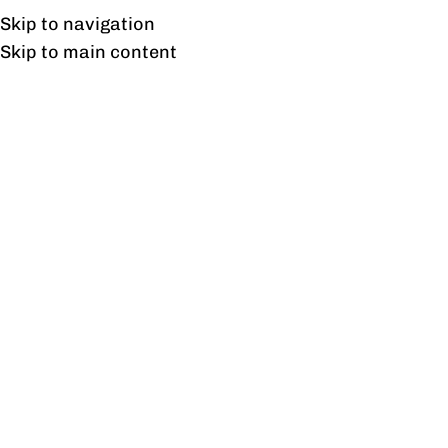
Free shipping & installation on online orders in Lahore only.
Skip to navigation
Skip to main content
Freedom 3 Socket Duct
Home
/
Products tagged “Freedom 3 Socket Duct”
Showing the single result
Show sidebar
Freedom 3 Socket Duct