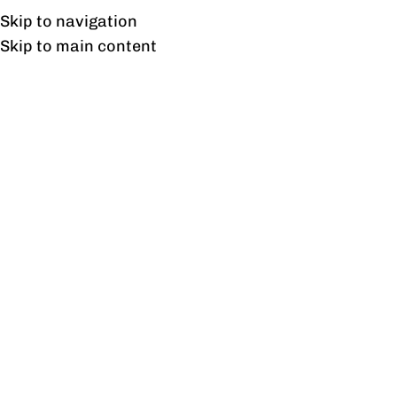
UAN: 0304-111-7763
Skip to navigation
Skip to main content
HOME
OFFICE FURNITURE
HOME
Home
/
Prod
Stock Status
On sale
In stock