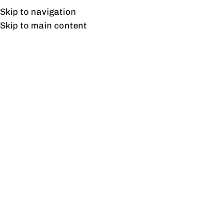
Free shipping & installation on online orders in Lahore only.
Skip to navigation
Skip to main content
Freedom Credenza
Home
/
Products tagged “Freedom Credenza”
Showing the single result
Show sidebar
Freedom Credenza