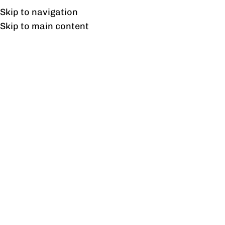
Free shipping & installation on online orders in Lahore only.
Skip to navigation
Skip to main content
Freedom Medium Height
Cabinet
Home
/
Products tagged “Freedom Medium Height Cabinet”
Showing the single result
Show sidebar