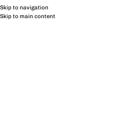
Free shipping & installation on online orders in Lahore only.
Skip to navigation
Skip to main content
Freedom Reception
Home
/
Products tagged “Freedom Reception”
Showing the single result
Show sidebar
Freedom Reception