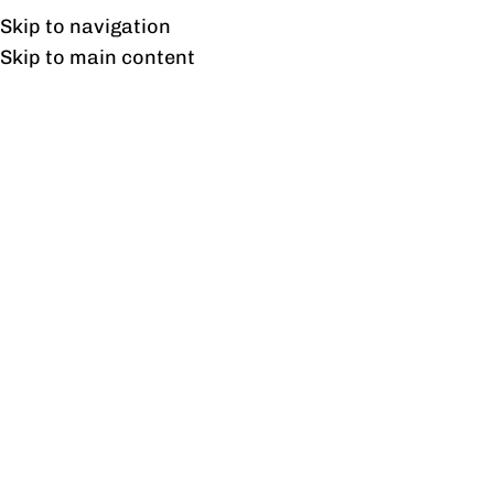
Free shipping & installation on online orders in Lahore only.
Skip to navigation
Skip to main content
Freedom Side Rack
Home
/
Products tagged “Freedom Side Rack”
Showing the single result
Show sidebar
Freedom Side Rack