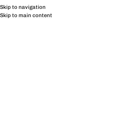
Free shipping & installation on online orders in Lahore only.
Skip to navigation
Skip to main content
Freedom Study Table
Home
/
Products tagged “Freedom Study Table”
Showing the single result
Show sidebar
Freedom Study Table