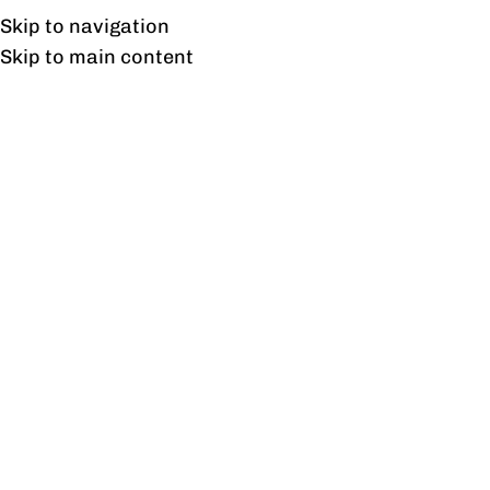
Free shipping & installation on online orders in Lahore only.
Skip to navigation
Skip to main content
Gravity TV Unit
Home
/
Products tagged “Gravity TV Unit”
Showing the single result
Show sidebar
Gravity TV Unit