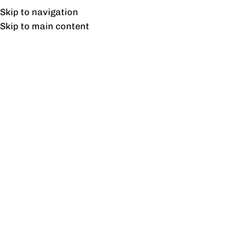
Free shipping & installation on online orders in Lahore only.
Skip to navigation
Skip to main content
Louver Sofa 1 Seater
Home
/
Products tagged “Louver Sofa 1 Seater”
Showing the single result
Show sidebar
Louver Sofa Collection