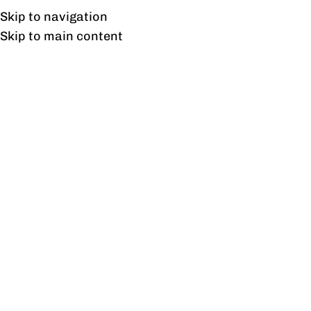
Free shipping & installation on online orders in Lahore only.
Skip to navigation
Skip to main content
Nova sofa one seater
Home
/
Products tagged “Nova sofa one seater”
Showing the single result
Show sidebar
Nova Sofa 1 Seater