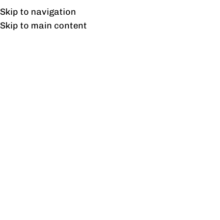
Free shipping & installation on online orders in Lahore only.
Skip to navigation
Skip to main content
Optimus Meeting Table
Home
/
Products tagged “Optimus Meeting Table”
Showing the single result
Show sidebar