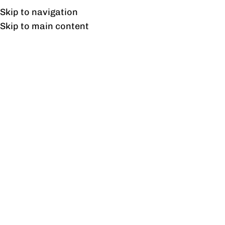
Free shipping & installation on online orders in Lahore only.
Skip to navigation
Skip to main content
Ripple
Home
/
Products tagged “Ripple”
Showing the single result
Show sidebar
Ripple