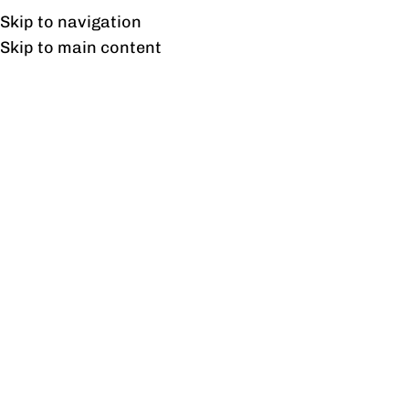
Free shipping & installation on online orders in Lahore only.
Skip to navigation
Skip to main content
Smart Coffee Table
Home
/
Products tagged “Smart Coffee Table”
Showing the single result
Show sidebar
Opal Coffee Table