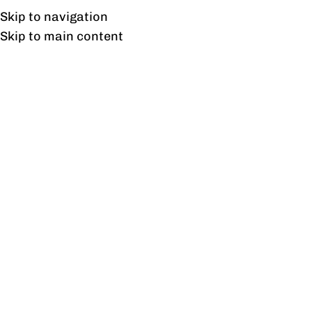
Free shipping & installation on online orders in Lahore only.
Skip to navigation
Skip to main content
Smart Linear Workstation
With Dual Storage
Drawers
Home
/
Products tagged “Smart Linear Workstation With
Dual Storage Drawers”
Showing the single result
Show sidebar