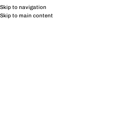
UAN: 0304-111-7763
Skip to navigation
Skip to main content
HOME
OFFICE FURNITURE
HOME
S
Home
/
Prod
Filter By Price