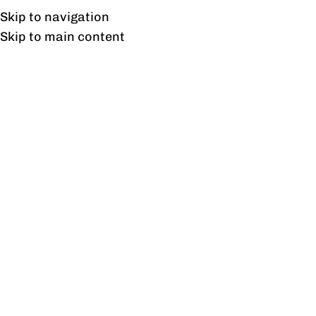
Free shipping & installation on online orders in Lahore only.
Skip to navigation
Skip to main content
Suez TV unit
Home
/
Products tagged “Suez TV unit”
Showing the single result
Show sidebar
Suez TV unit