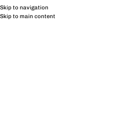
Free shipping & installation on online orders in Lahore only.
Skip to navigation
Skip to main content
Venice Dewan
Home
/
Products tagged “Venice Dewan”
Showing the single result
Show sidebar
Venice Dewan