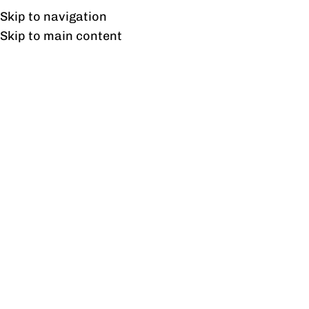
Free shipping & installation on online orders in Lahore only.
Skip to navigation
Skip to main content
Venice Side Tables Pair
Home
/
Products tagged “Venice Side Tables Pair”
Showing the single result
Show sidebar
Venice Side Tables Pair